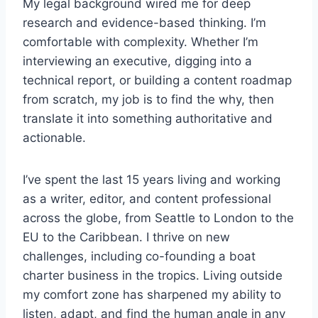
My legal background wired me for deep
research and evidence-based thinking. I’m
comfortable with complexity. Whether I’m
interviewing an executive, digging into a
technical report, or building a content roadmap
from scratch, my job is to find the why, then
translate it into something authoritative and
actionable.
I’ve spent the last 15 years living and working
as a writer, editor, and content professional
across the globe, from Seattle to London to the
EU to the Caribbean. I thrive on new
challenges, including co-founding a boat
charter business in the tropics. Living outside
my comfort zone has sharpened my ability to
listen, adapt, and find the human angle in any