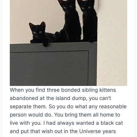
When you find three bonded sibling kittens
abandoned at the island dump, you can’t
separate them. So you do what any reasonable
person would do. You bring them all home to
live with you. I had always wanted a black cat
and put that wish out in the Universe years