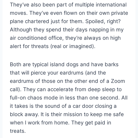
They’ve also been part of multiple international
moves. They’ve even flown on their own private
plane chartered just for them. Spoiled, right?
Although they spend their days napping in my
air conditioned office, they’re always on high
alert for threats (real or imagined).
Both are typical island dogs and have barks
that will pierce your eardrums (and the
eardrums of those on the other end of a Zoom
call). They can accelerate from deep sleep to
full-on chaos mode in less than one second. All
it takes is the sound of a car door closing a
block away. It is their mission to keep me safe
when I work from home. They get paid in
treats.