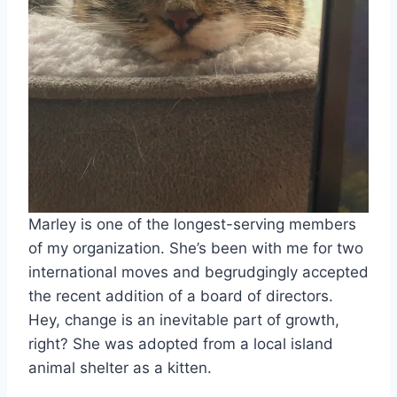
Marley is one of the longest-serving members
of my organization. She’s been with me for two
international moves and begrudgingly accepted
the recent addition of a board of directors.
Hey, change is an inevitable part of growth,
right? She was adopted from a local island
animal shelter as a kitten.