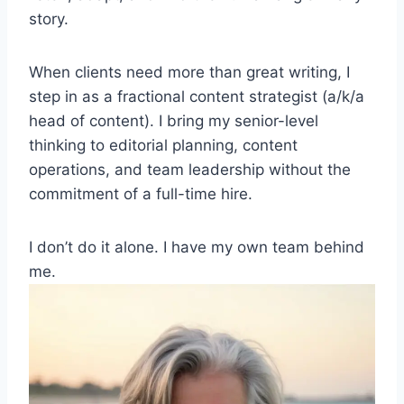
story.
When clients need more than great writing, I
step in as a fractional content strategist (a/k/a
head of content). I bring my senior-level
thinking to editorial planning, content
operations, and team leadership without the
commitment of a full-time hire.
I don’t do it alone. I have my own team behind
me.