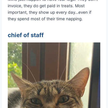
invoice, they do get paid in treats. Most
important, they show up every day…even if
they spend most of their time napping.
chief of staff