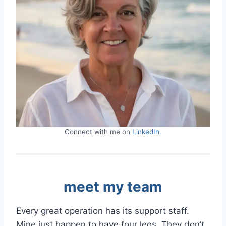
Connect with me on
LinkedIn
.
meet my team
Every great operation has its support staff.
Mine just happen to have four legs. They don’t