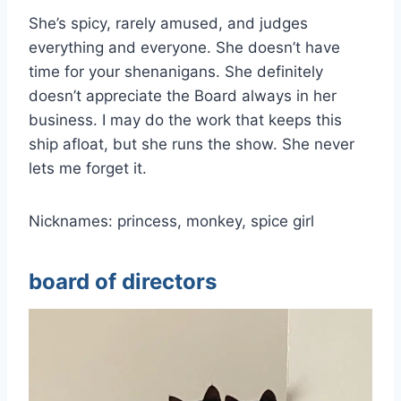
She’s spicy, rarely amused, and judges
everything and everyone. She doesn’t have
time for your shenanigans. She definitely
doesn’t appreciate the Board always in her
business. I may do the work that keeps this
ship afloat, but she runs the show. She never
lets me forget it.
Nicknames: princess, monkey, spice girl
board of directors