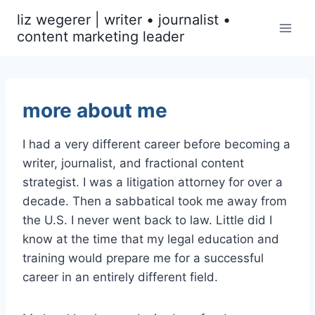
Skip
liz wegerer | writer • journalist •
to
content marketing leader
content
more about me
I had a very different career before becoming a
writer, journalist, and fractional content
strategist. I was a litigation attorney for over a
decade. Then a sabbatical took me away from
the U.S. I never went back to law. Little did I
know at the time that my legal education and
training would prepare me for a successful
career in an entirely different field.