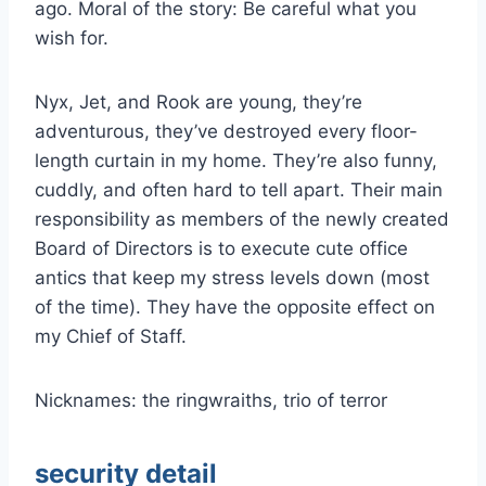
ago. Moral of the story: Be careful what you
wish for.
Nyx, Jet, and Rook are young, they’re
adventurous, they’ve destroyed every floor-
length curtain in my home. They’re also funny,
cuddly, and often hard to tell apart. Their main
responsibility as members of the newly created
Board of Directors is to execute cute office
antics that keep my stress levels down (most
of the time). They have the opposite effect on
my Chief of Staff.
Nicknames: the ringwraiths, trio of terror
security detail