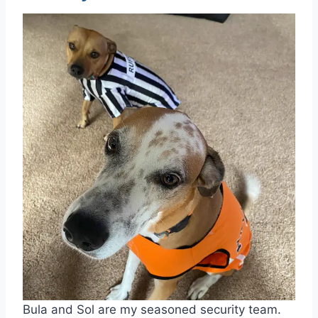
Bula and Sol are my seasoned security team.